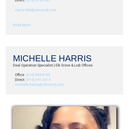
Direct:
(916) 873-2687
carrie.feld@cbnorcal.com
Read More
MICHELLE HARRIS
Deal Operation Specialist | Elk Grove & Lodi Offices
Office:
(916) 684-8180
Direct:
(916) 691-3614
michelle.harris@cbnorcal.com