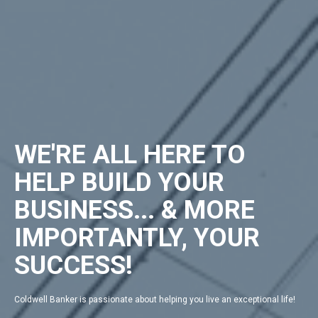
WE'RE ALL HERE TO
HELP BUILD YOUR
BUSINESS... & MORE
IMPORTANTLY, YOUR
SUCCESS!
Coldwell Banker is passionate about helping you live an exceptional life!