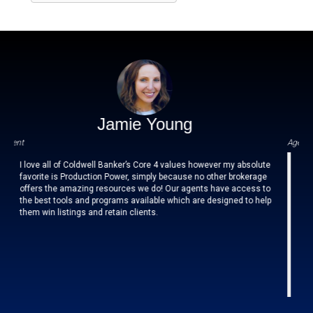
Jamie Young
Agent
all of Coldwell Banker’s Core 4 values however my absolute
Culture of A
e is Production Power, simply because no other brokerage
the Folsom
the amazing resources we do! Our agents have access to
supports netw
t tools and programs available which are designed to help
choose to 
n listings and retain clients.
Coldwell Ba
that it prov
office has
improvement A
and of the 
managing Br
impact 