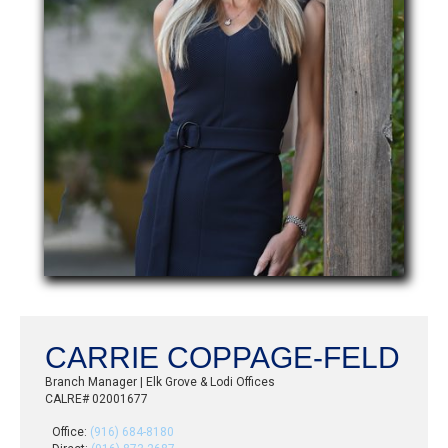
CARRIE COPPAGE-FELD
Branch Manager | Elk Grove & Lodi Offices
CALRE# 02001677
Office:
(916) 684-8180