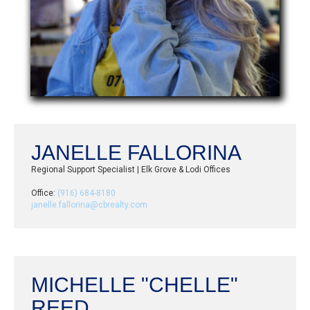
JANELLE FALLORINA
Regional Support Specialist | Elk Grove & Lodi Offices
Office:
(916) 684-8180
janelle.fallorina@cbrealty.com
MICHELLE "CHELLE"
REED