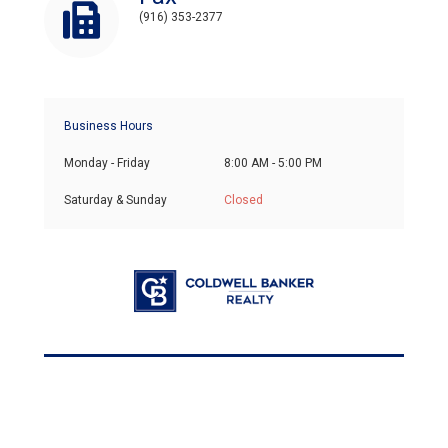
(916) 353-2377
Business Hours
Monday - Friday
8:00 AM - 5:00 PM
Saturday & Sunday
Closed