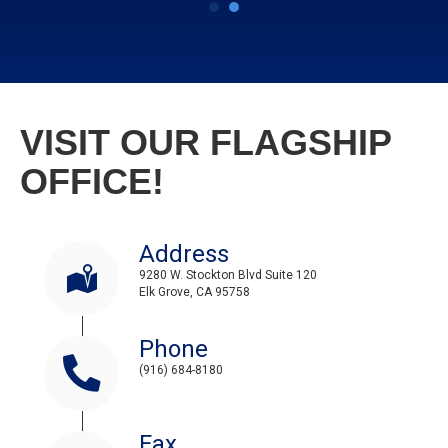
VISIT OUR FLAGSHIP
OFFICE!
Address
9280 W. Stockton Blvd Suite 120
Elk Grove, CA 95758
Phone
(916) 684-8180
Fax