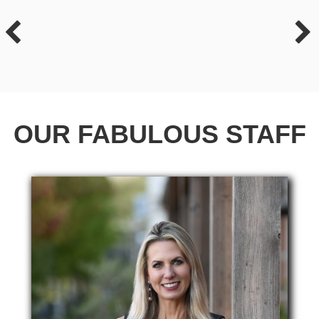
OUR FABULOUS STAFF