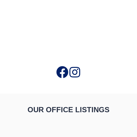
OUR OFFICE LISTINGS