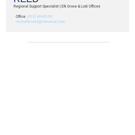
Regional Support Specialist | Elk Grove & Lodi Offices
Office:
(916) 684-8180
michelle.reed@cbnorcal.com