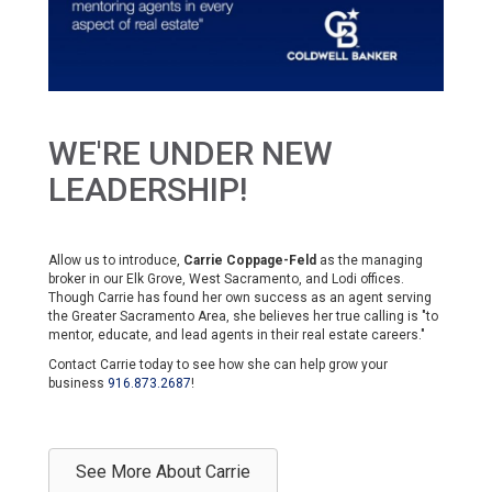
WE'RE UNDER NEW
LEADERSHIP!
Allow us to introduce,
Carrie Coppage-Feld
as the managing
broker in our Elk Grove, West Sacramento, and Lodi offices.
Though Carrie has found her own success as an agent serving
the Greater Sacramento Area, she believes her true calling is "to
mentor, educate, and lead agents in their real estate careers."
Contact Carrie today to see how she can help grow your
business
916.873.2687
!
See More About Carrie