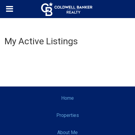
My Active Listings
Home
Properties
About Me