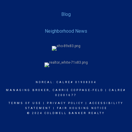
Blog
Neighborhood News
NORCAL: CALRE# 01908304
MANAGING BROKER, CARRIE COPPAGE-FELD | CALRE#
02001677
TERMS OF USE
|
PRIVACY POLICY
|
ACCESSIBILITY
STATEMENT
|
FAIR HOUSING NOTICE
© 2024 COLDWELL BANKER REALTY