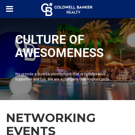
CULTURE OF
AWESOMENESS
We provide a diverse environment that is collaborative,
supportive and fun. We are a company that inspires pride.
NETWORKING
EVENTS