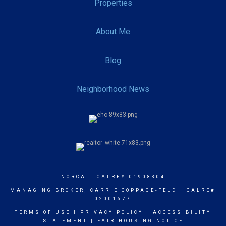
Properties
About Me
Blog
Neighborhood News
NORCAL: CALRE# 01908304
MANAGING BROKER, CARRIE COPPAGE-FELD | CALRE#
02001677
TERMS OF USE
|
PRIVACY POLICY
|
ACCESSIBILITY
STATEMENT
|
FAIR HOUSING NOTICE