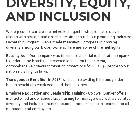
DIVERSITY, EQUITY,
AND INCLUSION
We're proud of our diverse network of agents, who pledge to serve all
clients with respect and excellence. And through our pioneering Inclusive
Ownership Program, we've made meaningful progress in growing
diversity among our broker owners. Here are some of the highlights:
Equality Act
- Our company was the first residential real estate company
to endorse the bipartisan proposed legislation to add clear,
comprehensive non-discrimination protections for LGBTQ+ people to our
nation's civil rights laws.
Transgender Benefits
- In 2018, we began providing full transgender
health benefits to employees and their spouses.
Employee Education and Leadership Training
- Coldwell Banker offers
instructor-led unconscious bias training for managers as well as curated
diversity and inclusion training courses through LinkedIn Learning for all
managers and employees.