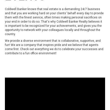
Coldwell Banker knows that real estate is a demanding 24/7 business
and that you are working hard on your clients' behalf every day to provide
them with the finest service, often times making personal sacrifices on
your end in order to do so. That's why Coldwell Banker Realty believes it
is important to be recognized for your achievements, and gives you the
opportunity to network with your colleagues locally and throughout the
country.
We provide a diverse environment that is collaborative, supportive, and
fun! We are a company that inspires pride and we believe that agents
come first. Check out everything we do to celebrate your successes and
contribute to a fun office environment!