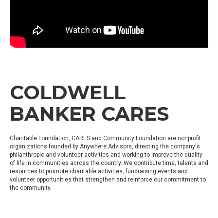
COLDWELL
BANKER CARES
Charitable Foundation, CARES and Community Foundation are nonprofit
organizations founded by Anywhere Advisors, directing the company's
philanthropic and volunteer activities and working to improve the quality
of life in communities across the country. We contribute time, talents and
resources to promote charitable activities, fundraising events and
volunteer opportunities that strengthen and reinforce our commitment to
the community.